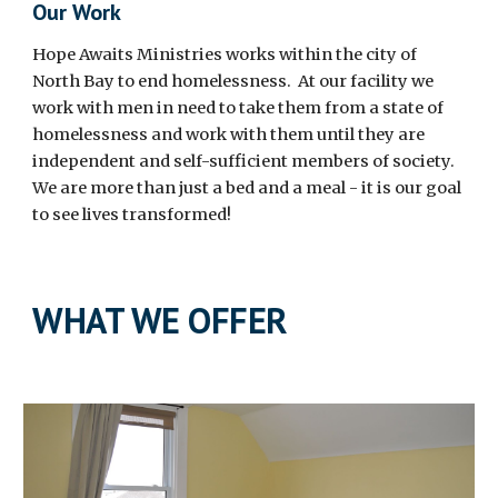
Our Work
Hope Awaits Ministries works within the city of
North Bay to end homelessness. At our facility we
work with men in need to take them from a state of
homelessness and work with them until they are
independent and self-sufficient members of society.
We are more than just a bed and a meal - it is our goal
to see lives transformed!
WHAT WE OFFER