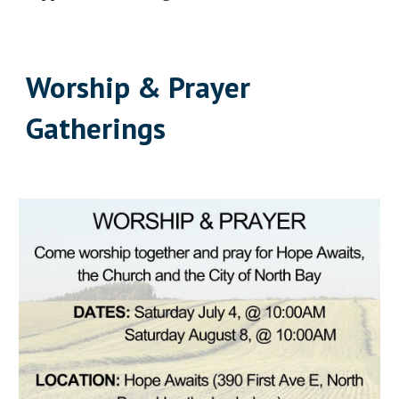
Worship & Prayer
Gatherings