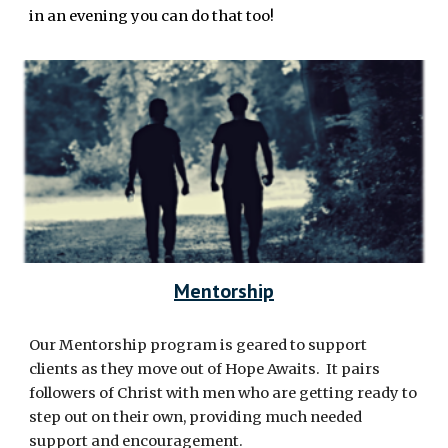
in an evening you can do that too!
Mentorship
Our Mentorship program is geared to support
clients as they move out of Hope Awaits. It pairs
followers of Christ with men who are getting ready to
step out on their own, providing much needed
support and encouragement.