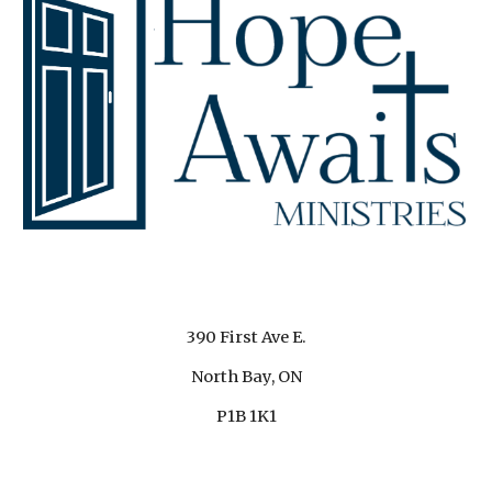
390 First Ave E.
North Bay, ON
P1B 1K1