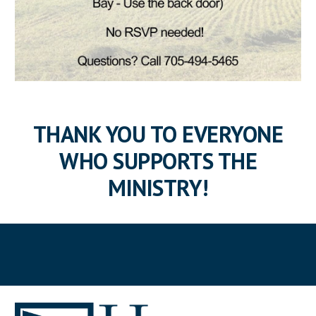
THANK YOU TO EVERYONE
WHO SUPPORTS THE
MINISTRY!