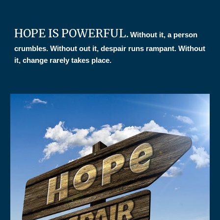
HOPE IS POWERFUL.
Without it, a person
crumbles. Without out it, despair runs rampant. Without
it, change rarely takes place.