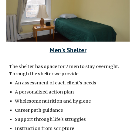
Men's Shelter
The shelter has space for 7 men to stay overnight.
Through the shelter we provide:
An assessment of each client's needs
A personalized action plan
Wholesome nutrition and hygiene
Career path guidance
Support through life's struggles
Instruction from scripture