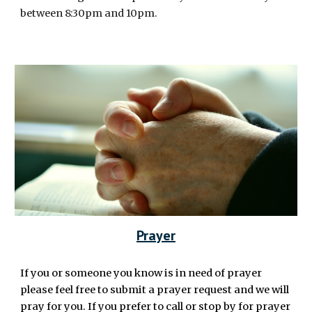
between 8:30pm and 10pm.
Prayer
If you or someone you know is in need of prayer
please feel free to submit a prayer request and we will
pray for you. If you prefer to call or stop by for prayer