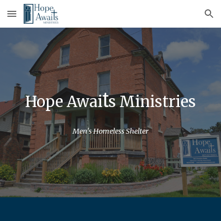
Skip to main content
Skip to navigation
t
Hope Awai
s Ministries
Men's Homeless Shelter