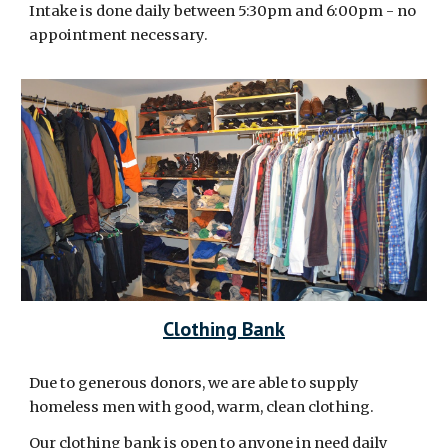
Intake is done daily between 5:30pm and 6:00pm - no
appointment necessary.
Clothing Bank
Due to generous donors, we are able to supply
homeless men with good, warm, clean clothing.
Our clothing bank is open to anyone in need daily