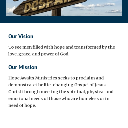
Our Vision
To see men filled with hope and transformed by the
love, grace, and power of God.
Our Mission
Hope Awaits Ministries seeks to proclaim and
demonstrate the life-changing Gospel of Jesus
Christ through meeting the spiritual, physical and
emotional needs of those who are homeless or in
need of hope.