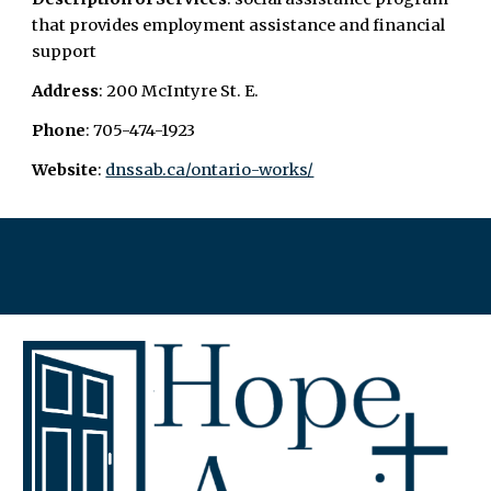
that provides employment assistance and financial
support
Address
: 200 McIntyre St. E.
Phone
: 705-474-1923
Website
: ​
dnssab.ca/ontario-works/