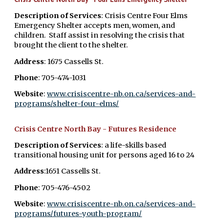
Description of Services
: Crisis Centre Four Elms
Emergency Shelter accepts men, women, and
children. Staff assist in resolving the crisis that
brought the client to the shelter.
Address
: 1675 Cassells St.
Phone
: 705-474-1031
Website
:
www.crisiscentre-nb.on.ca/services-and-
programs/shelter-four-elms/
Crisis Centre North Bay - Futures Residence
Description of Services
: a life-skills based
transitional housing unit for persons aged 16 to 24
Address
:1651 Cassells St.
Phone
: 705-476-4502
Website
:
​www.crisiscentre-nb.on.ca/services-and-
programs/futures-youth-program/