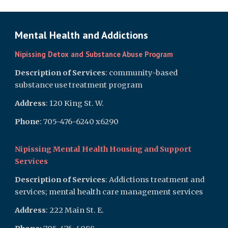
Mental Health and Addictions
Nipissing Detox and Substance Abuse Program
Description of Services
: community-based
substance use treatment program
Address
: 120 King St. W.
Phone
: 705-476-6240 x6290
Nipissing Mental Health Housing and Support
Services
Description of Services
: Addictions treatment and
services; mental health care management services
Address
: 222 Main St. E.