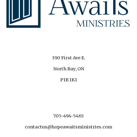
390 First Ave E.
North Bay, ON
P1B 1K1
705-494-5465
contactus@hopeawaitsministries.com