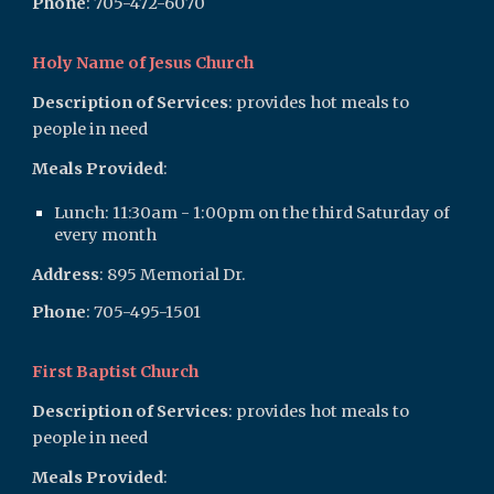
Phone
: 705-47
2-6070
Holy Name of Jesus Church
Description of Services
: provides hot meals to
people in need
Meals Provided
:
Lunch:
11:30am - 1:00pm on the third Saturday of
every month
Address
:
895 Memorial Dr.
Phone
: 705-4
95-1501
First Baptist Church
Description of Services
: provides hot meals to
people in need
Meals Provided
: