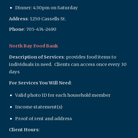
Dinner: 4:30pm on Saturday
Address
:
1250 Cassells St.
Phone
: 705-474
-2490
North Bay Food Bank
Description of Services
: provides food items to
individuals in need. Clients can access once every 30
days
For Services You Will Need
:
Valid photo ID for each household member
Income statement(s)
Proof of rent and address
Client Hours
: