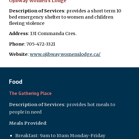
Ojibway Women's Lodge
Description of Services
: provides a short term 10
bed emergency shelter to women and children
fleeing violence
Address
: 131 Commanda Cres.
Phone
: 705-472-3321
Website
: ​
www.ojibwaywomenslodge.ca/
Food
The Gathering Place
Description of Services
: provides hot meals to
people in need
Meals Provided
:
Breakfast: 9am to 10am Monday-Friday