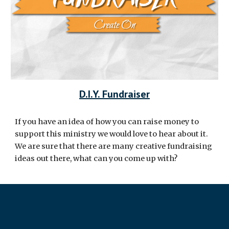
D.I.Y. Fundraiser
If you have an idea of how you can raise money to
support this ministry we would love to hear about it.
We are sure that there are many creative fundraising
ideas out there, what can you come up with?