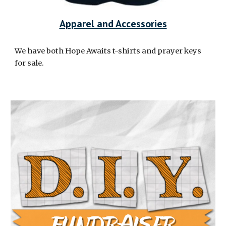
Apparel and Accessories
We have both Hope Awaits t-shirts and prayer keys
for sale.