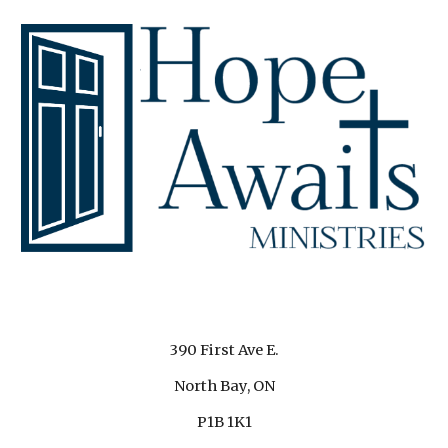
390 First Ave E.
North Bay, ON
P1B 1K1