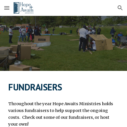
Skip to main content
Skip to navigation
FUNDRAISERS
Throughout the year Hope Awaits Ministries holds
various fundraisers to help support the ongoing
costs. Check out some of our fundraisers, or host
your own!