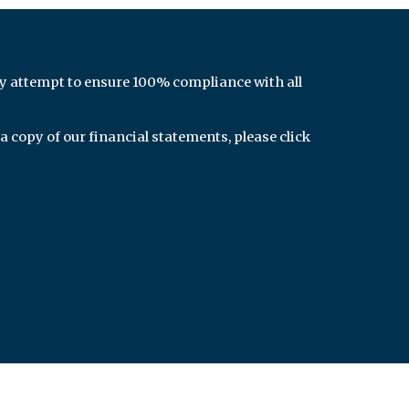
y attempt to ensure 100% compliance with all
 a copy of our financial statements, please click