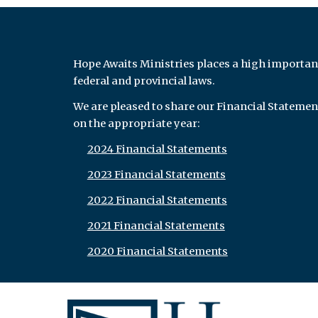
Hope Awaits Ministries places a high importan
federal and provincial laws.
We are pleased to share our Financial Statemen
on the appropriate year:
2024 Financial Statements
2023 Financial Statements
2022 Financial Statements
2021 Financial Statements
2020 Financial Statements