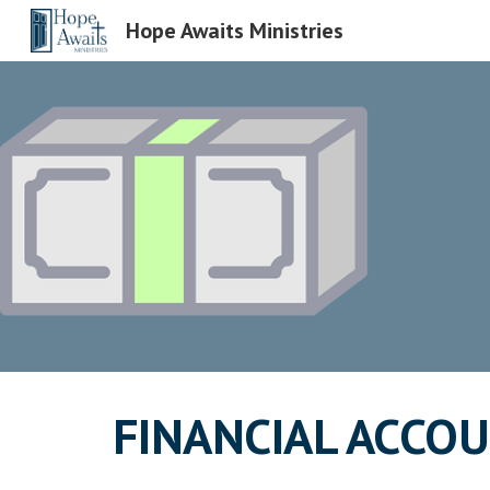
Hope Awaits Ministries
Sk
FINANCIAL ACCOU