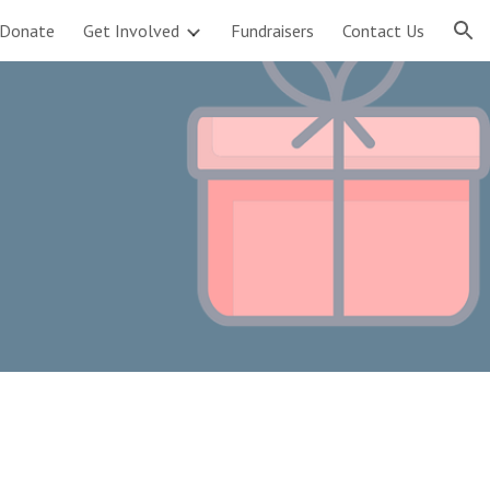
Donate
Get Involved
Fundraisers
Contact Us
ion