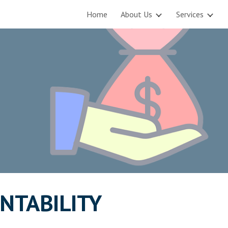
Home
About Us
Services
ip to main content
Skip to navigat
NTABILITY