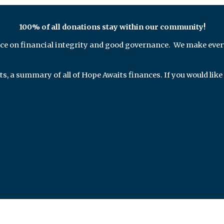
100% of all donations stay within our community!
ce on financial integrity and good governance. We make ever
ts, a summary of all of Hope Awaits finances.
If you would like